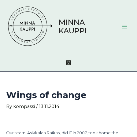
Skip
Post
Mai
to
navigation
Men
content
MINNA
KAUPPI
Wings of change
By
kompassi
/
13.11.2014
Our team, Asikkalan Raikas, did IT in 2007, took home the