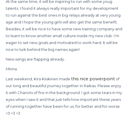
At the same time, it will be inspiring to run with some youg
talents. I found it always really important for my development
to run against the best ones in big relays already at very young
age and I hope the young girls will also get the same benefit.
Besides, it will be nice to have some new training company and
to learn to know another small culture inside my new club. I’m
eager to set new goals and motivated to work hard. It will be
nice to lurk behind the big names again!
New wings are flapping already…
Minna
this nice powerpoint
Last weekend, Kirsi Kiiskinen made
of
our long and beautiful journey together in Raikas. Please enjoy
it with Chariots of fire in the background. I got some tears in my
eyes when I saw it and that just tells how important these years
of running together have been for us, for better and for worse.
<3 <3 <3