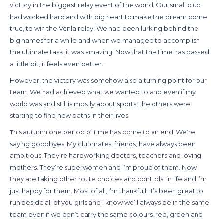
victory in the biggest relay event of the world. Our small club
had worked hard and with big heart to make the dream come
true, to win the Venla relay. We had been lurking behind the
big names for a while and when we managed to accomplish
the ultimate task, it was amazing. Now that the time has passed
a little bit, it feels even better.
However, the victory was somehow also a turning point for our
team. We had achieved what we wanted to and even if my
world was and still is mostly about sports, the others were
starting to find new paths in their lives.
This autumn one period of time has come to an end. We’re
saying goodbyes. My clubmates, friends, have always been
ambitious. They’re hardworking doctors, teachers and loving
mothers. They’re superwomen and I’m proud of them. Now
they are taking other route choices and controls
in life and I’m
just happy for them. Most of all, I’m thankfull. It’s been great to
run beside all of you girls and I know we’ll always be in the same
team even if we don’t carry the same colours, red, green and