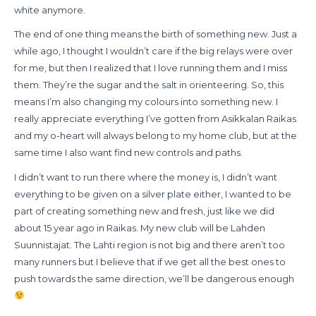
white anymore.
The end of one thing means the birth of something new. Just a
while ago, I thought I wouldn’t care if the big relays were over
for me, but then I realized that I love running them and I miss
them. They’re the sugar and the salt in orienteering. So, this
means I’m also changing my colours into something new. I
really appreciate everything I’ve gotten from Asikkalan Raikas
and my o-heart will always belong to my home club, but at the
same time I also want find new controls and paths.
I didn’t want to run there where the money is, I didn’t want
everything to be given on a silver plate either, I wanted to be
part of creating something new and fresh, just like we did
about 15 year ago in Raikas. My new club will be Lahden
Suunnistajat. The Lahti region is not big and there aren’t too
many runners but I believe that if we get all the best ones to
push towards the same direction, we’ll be dangerous enough