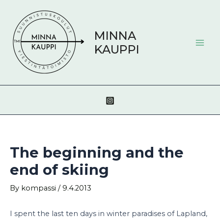
Skip
Post
Mai
to
navigation
Men
content
MINNA
KAUPPI
The beginning and the
end of skiing
By
kompassi
/
9.4.2013
I spent the last ten days in winter paradises of Lapland,