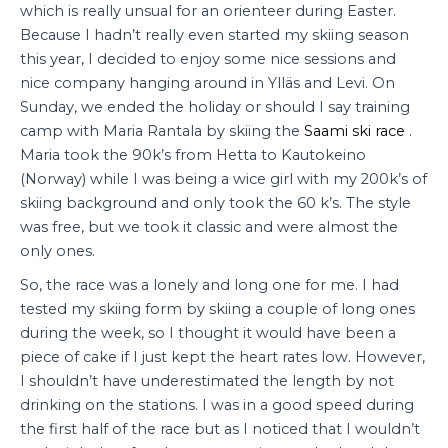
which is really unsual for an orienteer during Easter.
Because I hadn’t really even started my skiing season
this year, I decided to enjoy some nice sessions and
nice company hanging around in Ylläs and Levi. On
Sunday, we ended the holiday or should I say training
camp with Maria Rantala by skiing the
Saami ski race
.
Maria took the 90k’s from Hetta to Kautokeino
(Norway) while I was being a wice girl with my 200k’s of
skiing background and only took the 60 k’s. The style
was free, but we took it classic and were almost the
only ones.
So, the race was a lonely and long one for me. I had
tested my skiing form by skiing a couple of long ones
during the week, so I thought it would have been a
piece of cake if I just kept the heart rates low. However,
I shouldn’t have underestimated the length by not
drinking on the stations. I was in a good speed during
the first half of the race but as I noticed that I wouldn’t