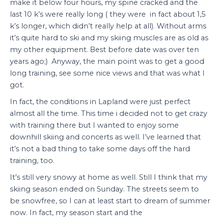
make it below four hours, my spine cracked and the
last 10 k’s were really long ( they were in fact about 1,5
k’s longer, which didn’t really help at all). Without arms
it’s quite hard to ski and my skiing muscles are as old as
my other equipment. Best before date was over ten
years ago;) Anyway, the main point was to get a good
long training, see some nice views and that was what I
got.
In fact, the conditions in Lapland were just perfect
almost all the time. This time i decided not to get crazy
with training there but I wanted to enjoy some
downhill skiing and concerts as well. I’ve learned that
it’s not a bad thing to take some days off the hard
training, too.
It’s still very snowy at home as well. Still I think that my
skiing season ended on Sunday. The streets seem to
be snowfree, so I can at least start to dream of summer
now. In fact, my season start and the