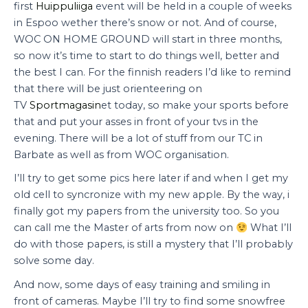
first
Huippuliiga
event will be held in a couple of weeks
in Espoo wether there’s snow or not. And of course,
WOC ON HOME GROUND will start in three months,
so now it’s time to start to do things well, better and
the best I can. For the finnish readers I’d like to remind
that there will be just orienteering on
TV
Sportmagasin
et today, so make your sports before
that and put your asses in front of your tvs in the
evening. There will be a lot of stuff from our TC in
Barbate as well as from WOC organisation.
I’ll try to get some pics here later if and when I get my
old cell to syncronize with my new apple. By the way, i
finally got my papers from the university too. So you
can call me the Master of arts from now on
What I’ll
do with those papers, is still a mystery that I’ll probably
solve some day.
And now, some days of easy training and smiling in
front of cameras. Maybe I’ll try to find some snowfree