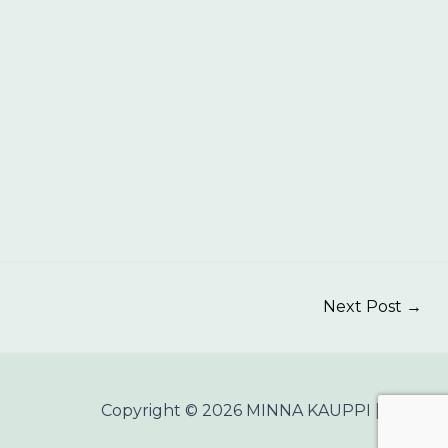
Next Post
→
Copyright © 2026 MINNA KAUPPI |