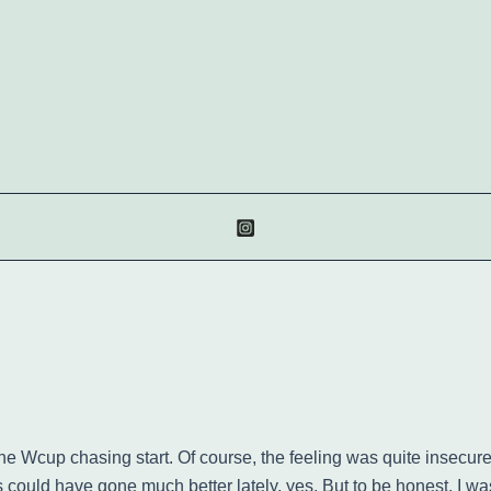
in the Wcup chasing start. Of course, the feeling was quite ins
gs could have gone much better lately, yes. But to be honest, I 