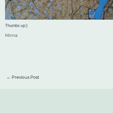
Thumbs up:)
Minna
←
Previous Post