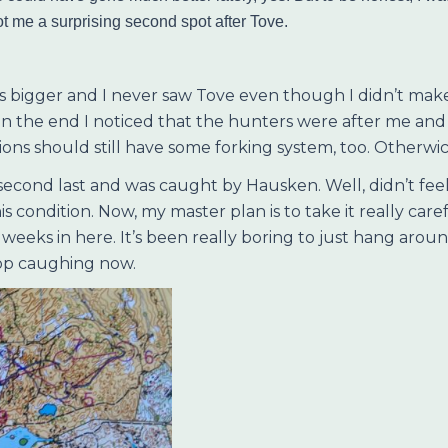
ot me a surprising second spot after Tove.
s bigger and I never saw Tove even though I didn’t make
in the end I noticed that the hunters were after me and 
tions should still have some forking system, too. Otherwic
second last and was caught by Hausken. Well, didn’t feel 
s condition. Now, my master plan is to take it really care
t weeks in here. It’s been really boring to just hang arou
stop caughing now.