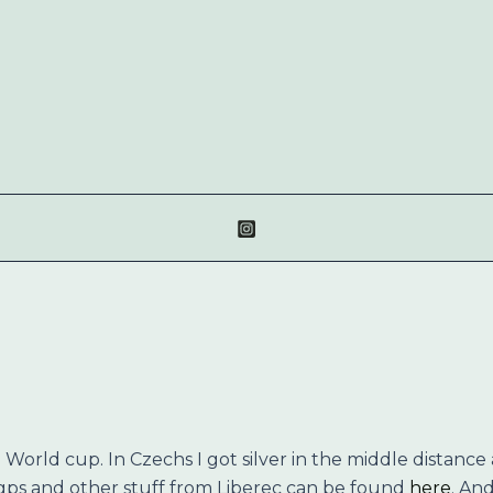
 World cup. In Czechs I got silver in the middle distance a
 gps and other stuff from Liberec can be found
here
. An