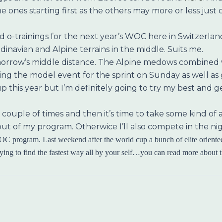
r the ones starting first as the others may more or less jus
 o-trainings for the next year’s WOC here in Switzerland.
inavian and Alpine terrains in the middle. Suits me.
orrow’s middle distance. The Alpine medows combined wi
 the model event for the sprint on Sunday as well as goi
up this year but I’m definitely going to try my best and 
l a couple of times and then it’s time to take some kind o
gs out of my program. Otherwice I’ll also compete in the n
C program. Last weekend after the world cup a bunch of elite orientee
rying to find the fastest way all by your self…you can read more about the