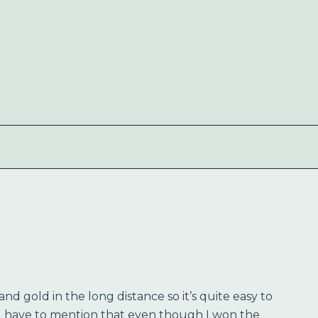
nd gold in the long distance so it’s quite easy to
d have to mention that even though I won the