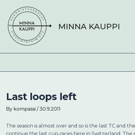
Skip
Post
to
navigation
content
MINNA KAUPPI
Last loops left
By
kompassi
/
30.9.2011
The season is almost over and so is the last TC and the
continue the last cup-races here in Switzerland. The