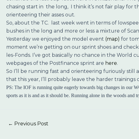
chasing start in the long, I think it’s not fair play fo
orienteering their asses out.
So, about the TC. last week went in terms of lowspeed
bushes in the long and more or less a mixture of Scand
Yesterday we enjoyed the model event
(map)
for tom
moment we’re getting on our sprint shoes and checking
les-Fonds. I’ve got basically no chance in the World c
webpages of the Postfinance sprint are
here
.
So I’ll be running fast and orienteering furiously stil
that this year, I’ll probably leave the harder trainin
PS: The IOF is running quite eagerly towards big changes in our WO
sports as it is and as it should be. Running alone in the woods and t
←
Previous Post