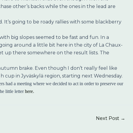
t chase other’s backs while the ones in the lead are
 It’s going to be roady rallies with some blackberry
th big slopes seemed to be fast and fun. In a
ng around a little bit here in the city of La Chaux-
get up there somewhere on the result lists. The
f autumn brake. Even though I don’t really feel like
igh cup in Jyväskylä region, starting next Wednesday.
rs had a meeting where we decided to act in order to preserve our
 little letter
here.
Next Post
→