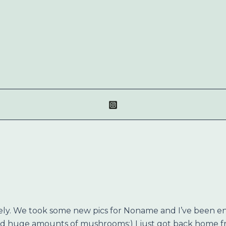
ately. We took some new pics for Noname and I’ve been en
cked huge amounts of mushrooms:) I just got back home 