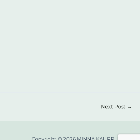
Next Post
→
Copyright © 2026 MINNA KAUPPI |