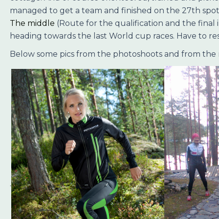
managed to get a team and finished on the 27th spot. I 
The middle
(Route for the qualification and the final
heading towards the last World cup races. Have to rest
Below some pics from the photoshoots and from the
.