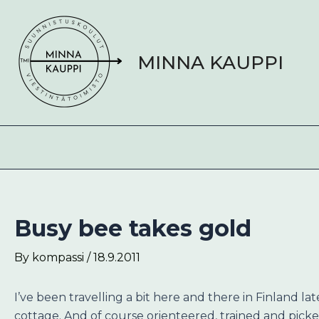
Skip
Post
to
navigation
content
MINNA KAUPPI
Busy bee takes gold
By
kompassi
/
18.9.2011
I’ve been travelling a bit here and there in Finland l
cottage. And of course orienteered, trained and pi