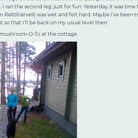
ran the second leg, just for fun. Yesterday, it was time f
 in Reittihärveli) was wet and felt hard. Maybe I’ve been
 so that I’ll be back on my usual level then
 mushroom-O-Tc at the cottage.