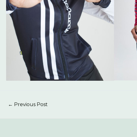
←
Previous Post