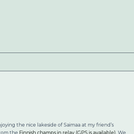
joying the nice lakeside of Saimaa at my friend’s
from the
Finnish champs in relay (GPS is available)
. We