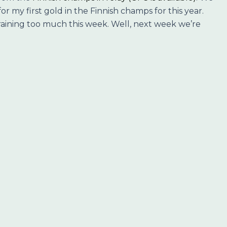
or my first gold in the Finnish champs for this year.
 training too much this week. Well, next week we’re