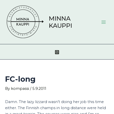
Skip
Post
Mai
to
navigation
Men
content
MINNA
KAUPPI
FC-long
By
kompassi
/
5.9.2011
Damn. The lazy lizzard wasn’t doing her job this time
either. The Finnish champs in long distance were held
in a great terrain. The courses were nice and I’m so