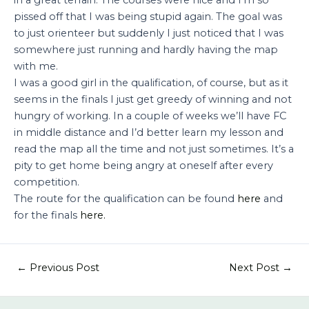
pissed off that I was being stupid again. The goal was
to just orienteer but suddenly I just noticed that I was
somewhere just running and hardly having the map
with me.
I was a good girl in the qualification, of course, but as it
seems in the finals I just get greedy of winning and not
hungry of working. In a couple of weeks we’ll have FC
in middle distance and I’d better learn my lesson and
read the map all the time and not just sometimes. It’s a
pity to get home being angry at oneself after every
competition.
The route for the qualification can be found
here
and
for the finals
here.
←
Previous Post
Next Post
→