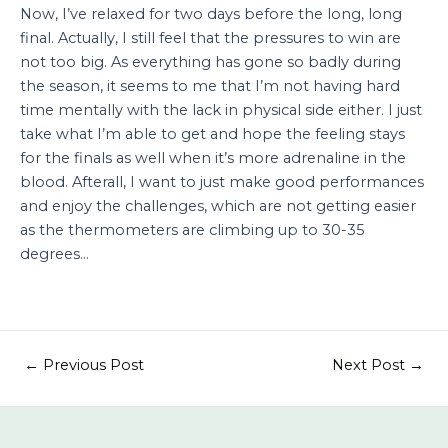
Now, I’ve relaxed for two days before the long, long
final. Actually, I still feel that the pressures to win are
not too big. As everything has gone so badly during
the season, it seems to me that I’m not having hard
time mentally with the lack in physical side either. I just
take what I’m able to get and hope the feeling stays
for the finals as well when it’s more adrenaline in the
blood. Afterall, I want to just make good performances
and enjoy the challenges, which are not getting easier
as the thermometers are climbing up to 30-35
degrees…
←
Previous Post
Next Post
→