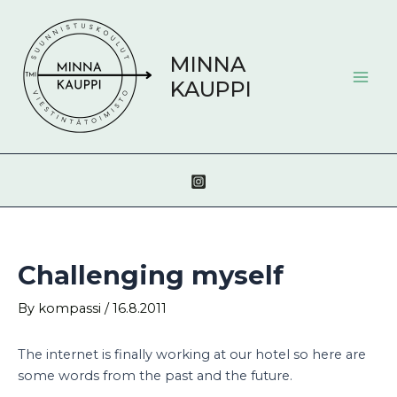
Skip
Post
Mai
to
navigation
Men
content
MINNA
KAUPPI
Challenging myself
By
kompassi
/
16.8.2011
The internet is finally working at our hotel so here are
some words from the past and the future.