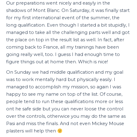
Our preparations went nicely and easyly in the
shadows of Mont Blanc. On Saturday, it was finally start
for my first international event of the summer, the
long qualification. Even though I started a bit stupidly, I
managed to take all the challenging parts well and got
the place on top in the result list as well. In fact, after
coming back to France, all my trainings have been
going really well, too. I guess I had enough time to
figure things out at home then. Which is nice!
On Sunday we had middle qualification and my goal
was to work mentally hard but physically easily. I
managed to accomplish my mission, so again I was
happy to see my name on top of the list. Of course,
people tend to run these qualifications more or less
ont he safe side but you can never loose the control
over the controls, otherwice you may do the same as
Pasi and miss the finals. And not even Mickey Mouse
plasters will help then