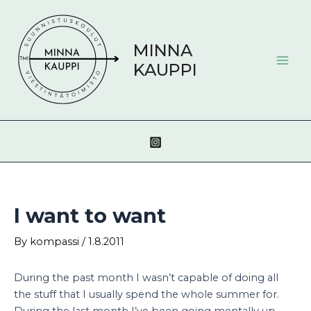
Skip
Post
Mai
to
navigation
Men
content
MINNA
KAUPPI
I want to want
By
kompassi
/
1.8.2011
During the past month I wasn’t capable of doing all
the stuff that I usually spend the whole summer for.
During the last month I’ve been going mentally up