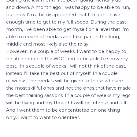
and down. A month ago I was happy to be able to run,
but now I’m a bit disappointed that I’m don’t have
enough time to get to my full speed. During the past
month, I’ve been able to get myself on a level that I’m
able to dream of medals and take part in the long,
middle and most likely also the relay.
However, in a couple of weeks, I want to be happy to
be able to run in the WOC and to be able to show my
best. In a couple of weeks I will not think of the past,
instead I’ll take the best out of myself. In a couple
of weeks, the medals will be given to those who are
the most skillful ones and not the ones that have made
the best training sessions. In a couple of weeks my legs
will be flying and my thoughts will be intense and full.
And I want them to be concentrated on one thing
only. I want to want to orienteer.